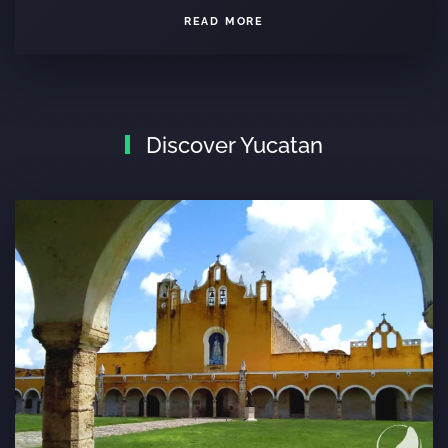
READ MORE
Discover Yucatan