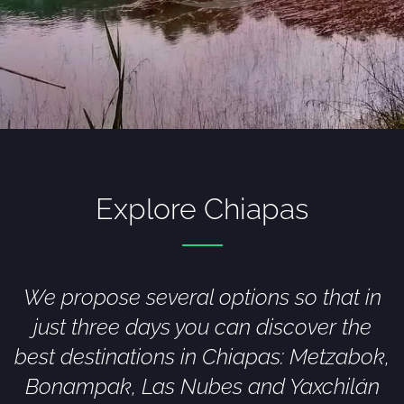
Explore Chiapas
We propose several options so that in
just three days you can discover the
best destinations in Chiapas: Metzabok,
Bonampak, Las Nubes and Yaxchilán