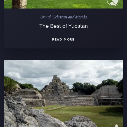
Uxmal, Celestun and Merida
The Best of Yucatan
READ MORE