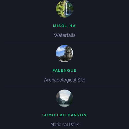
MISOL-HA
Waterfalls
PALENQUE
Archaeological Site
SUMIDERO CANYON
National Park