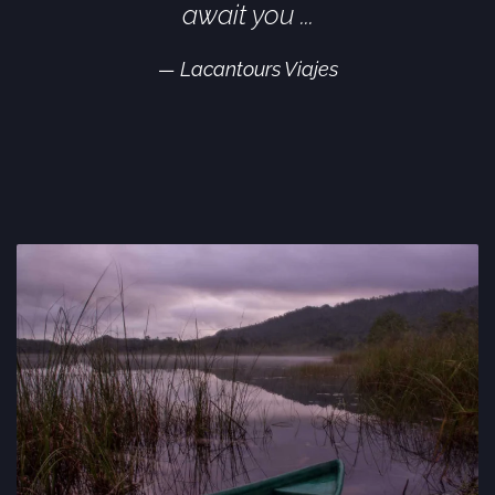
await you ...
Lacantours Viajes