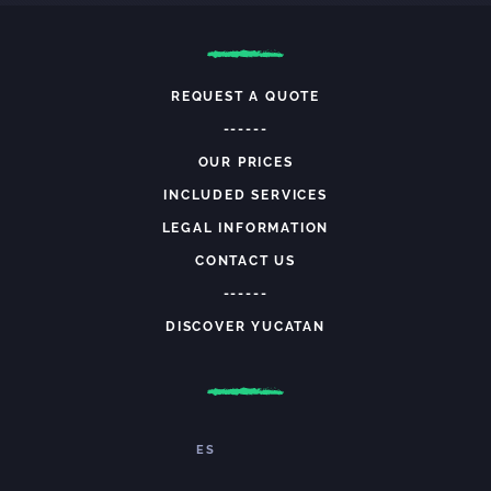
REQUEST A QUOTE
------
OUR PRICES
INCLUDED SERVICES
LEGAL INFORMATION
CONTACT US
------
DISCOVER YUCATAN
ES