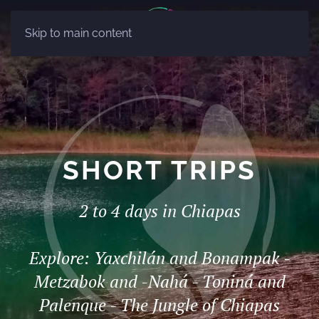
ES
Skip to main content
EN
SHORT TRIPS
2 to 4 days in Chiapas
Explore: Yaxchilán and Bonampak -
Metzabok and -Nahá - Toniná and
Palenque - The Jungle of Chiapas