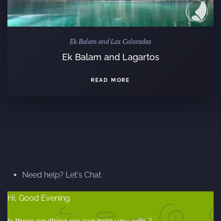
Ek Balam and Las Coloradas
Ek Balam and Lagartos
READ MORE
Need help? Let's Chat
Hi, Good Evening