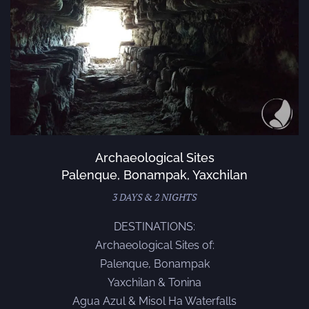
Archaeological Sites
Palenque, Bonampak, Yaxchilan
3 DAYS & 2 NIGHTS
DESTINATIONS:
Archaeological Sites of:
Palenque, Bonampak
Yaxchilan & Tonina
Agua Azul & Misol Ha Waterfalls