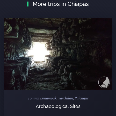
More trips in Chiapas
Tonina, Bonampak, Yaxchilan, Palenque
Archaeological Sites