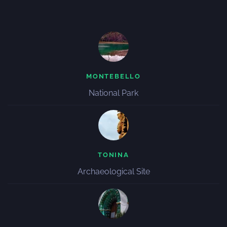
MONTEBELLO
National Park
TONINA
Archaeological Site