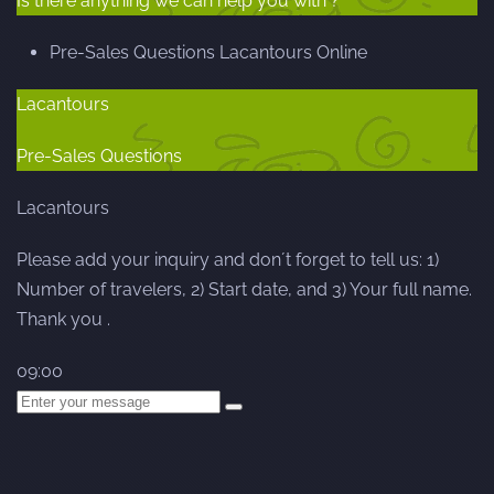
Is there anything we can help you with ?
Pre-Sales Questions
Lacantours
Online
Lacantours
Pre-Sales Questions
Lacantours
Please add your inquiry and don´t forget to tell us: 1)
Number of travelers, 2) Start date, and 3) Your full name.
Thank you .
09:00