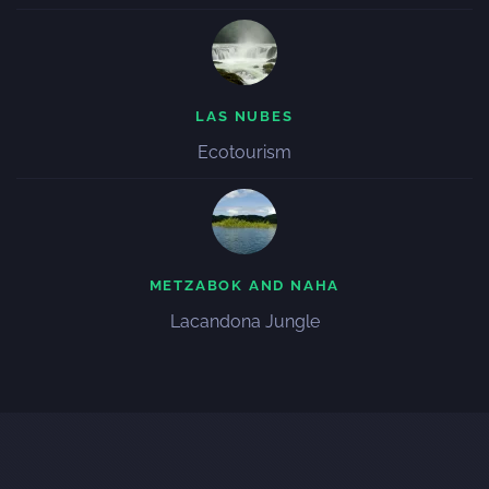
LAS NUBES
Ecotourism
METZABOK AND NAHA
Lacandona Jungle