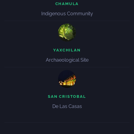
CHAMULA
Indigenous Community
YAXCHILAN
Archaeological Site
SAN CRISTOBAL
De Las Casas