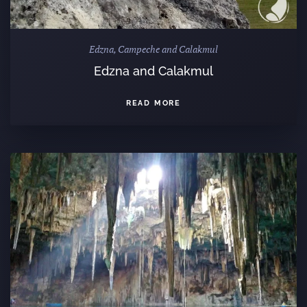
Edzna, Campeche and Calakmul
Edzna and Calakmul
READ MORE