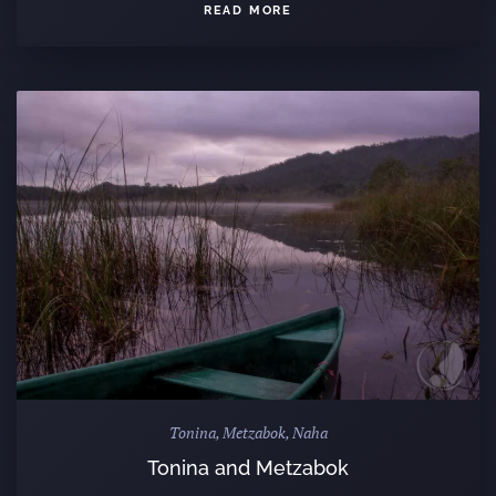
READ MORE
Tonina, Metzabok, Naha
Tonina and Metzabok