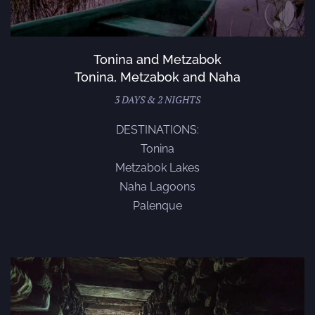
Tonina and Metzabok
Tonina, Metzabok and Naha
3 DAYS & 2 NIGHTS
DESTINATIONS:
Tonina
Metzabok Lakes
Naha Lagoons
Palenque