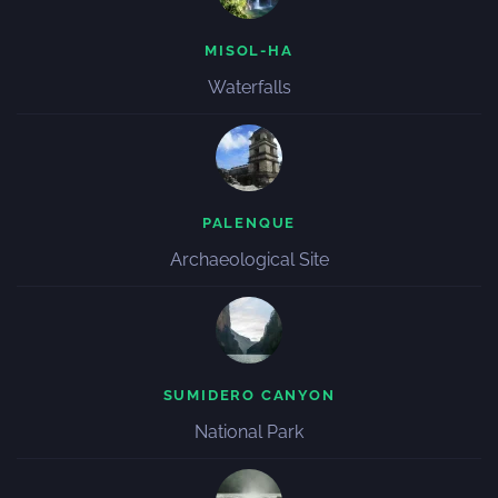
MISOL-HA
Waterfalls
PALENQUE
Archaeological Site
SUMIDERO CANYON
National Park