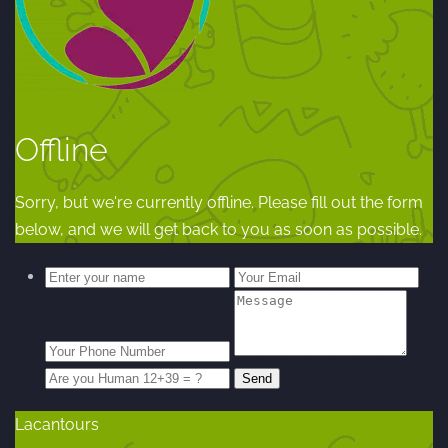
Offline
Sorry, but we're currently offline. Please fill out the form
below, and we will get back to you as soon as possible.
Lacantours