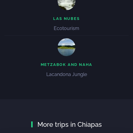
LAS NUBES
Ecotourism
METZABOK AND NAHA
Lacandona Jungle
More trips in Chiapas