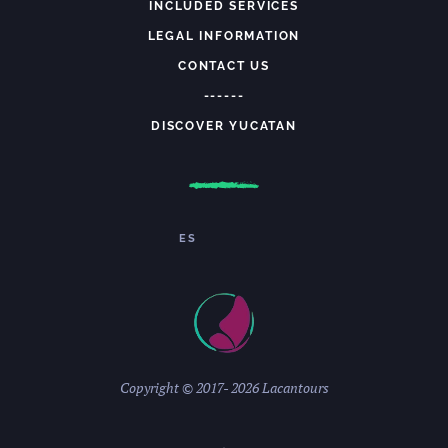
INCLUDED SERVICES
LEGAL INFORMATION
CONTACT US
------
DISCOVER YUCATAN
ES
Copyright © 2017-
2026 Lacantours