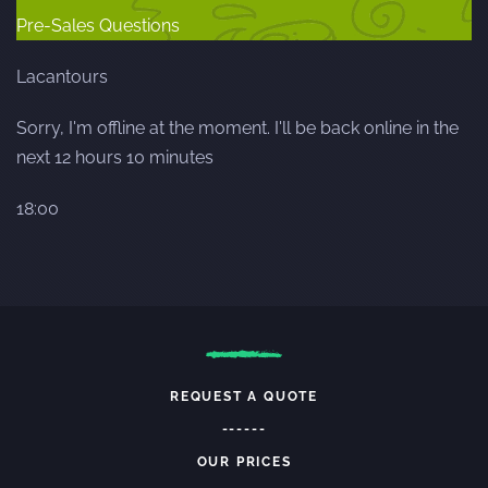
Pre-Sales Questions
Lacantours
Sorry, I'm offline at the moment. I'll be back online in the
next 12 hours 10 minutes
18:00
REQUEST A QUOTE
------
OUR PRICES