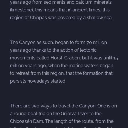
years ago from sediments and calcium minerals
(limestone), this means that in ancient times, this
region of Chiapas was covered by a shallow sea.
The Canyon as such, began to form 70 million
years ago thanks to the action of tectonic
movements called Horst-Graben, but it was until 15
million years ago, when the marine waters began
to retreat from this region, that the formation that
persists nowadays started.
There are two ways to travel the Canyon. One is on
a round boat trip on the Grijalva River to the
Chicoasén Dam. The length of the route, from the