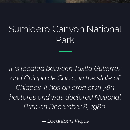
Sumidero Canyon National
Park
It is located between Tuxtla Gutiérrez
and Chiapa de Corzo, in the state of
Chiapas. It has an area of 21,789
hectares and was declared National
Park on December 8, 1980.
Lacantours Viajes