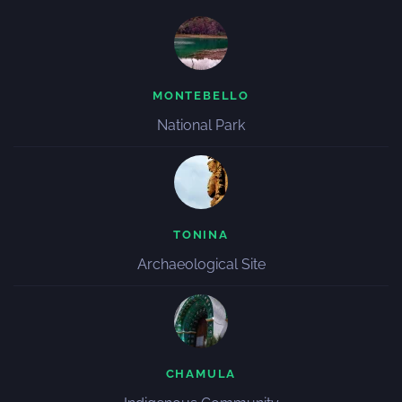
MONTEBELLO
National Park
TONINA
Archaeological Site
CHAMULA