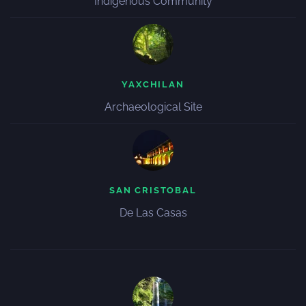
Indigenous Community
YAXCHILAN
Archaeological Site
SAN CRISTOBAL
De Las Casas