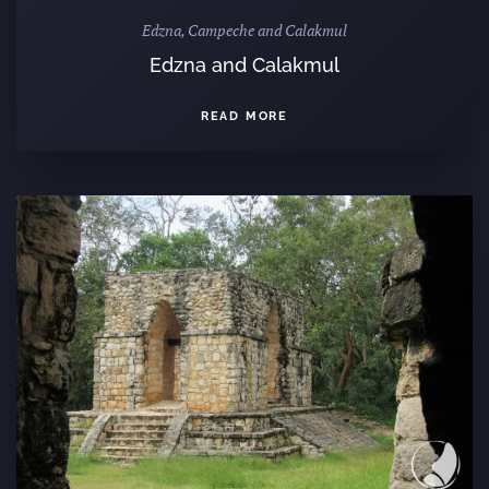
Edzna, Campeche and Calakmul
Edzna and Calakmul
READ MORE