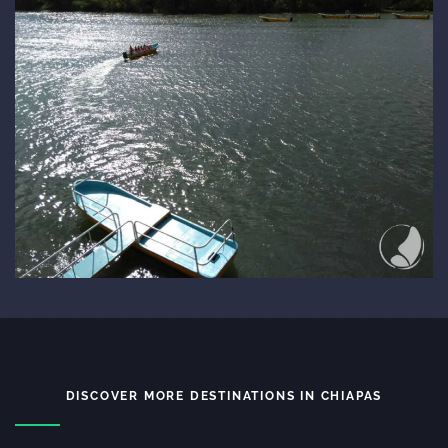
DISCOVER MORE DESTINATIONS IN CHIAPAS