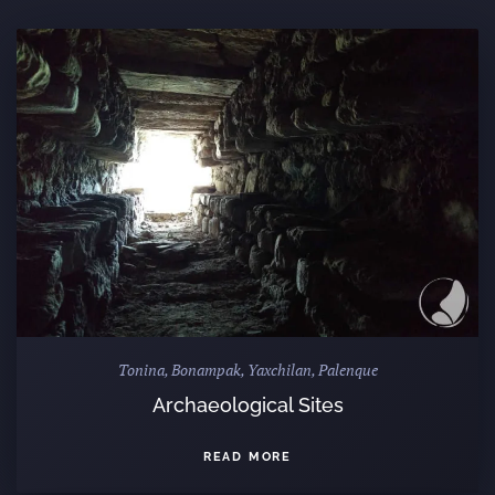
Tonina, Bonampak, Yaxchilan, Palenque
Archaeological Sites
READ MORE