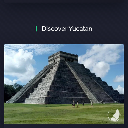
Discover Yucatan