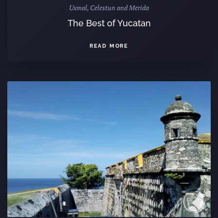
Uxmal, Celestun and Merida
The Best of Yucatan
READ MORE