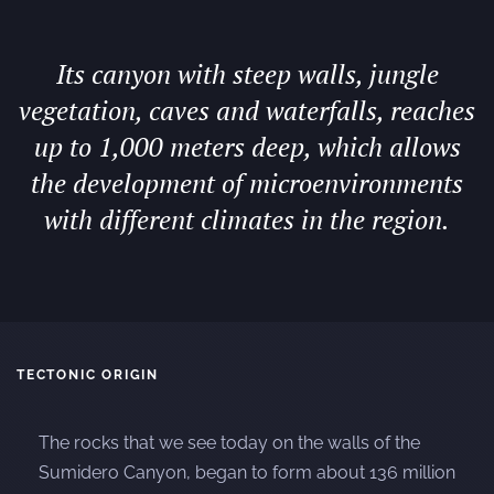
Its canyon with steep walls, jungle
vegetation, caves and waterfalls, reaches
up to 1,000 meters deep, which allows
the development of microenvironments
with different climates in the region.
TECTONIC ORIGIN
The rocks that we see today on the walls of the
Sumidero Canyon, began to form about 136 million