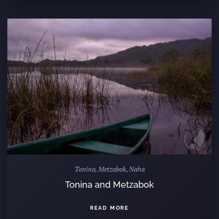
Tonina, Metzabok, Naha
Tonina and Metzabok
READ MORE