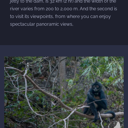
jetty to the dam, is 32 km (2 hr) and the width of the
river varies from 200 to 2,000 m. And the second is
to visit its viewpoints, from where you can enjoy
spectacular panoramic views,