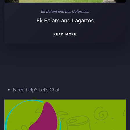
Ek Balam and Las Coloradas
Ek Balam and Lagartos
READ MORE
Need help? Let's Chat