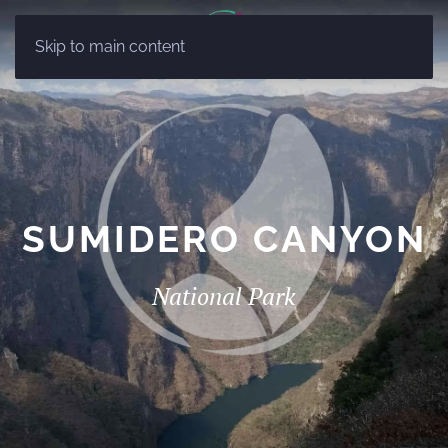
ES
Skip to main content
EN
SUMIDERO CANYON
National Park